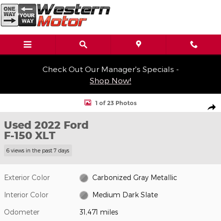
Skip to main content
Check Out Our Manager's Specials -
Shop Now!
Used 2022 Ford F-150 XLT Truck SuperCrew Cab Photo 1 of 23
1 of 23 Photos
Shar
Used 2022 Ford
F-150 XLT
6 views in the past 7 days
Exterior Color
Carbonized Gray Metallic
Interior Color
Medium Dark Slate
Odometer
31,471 miles