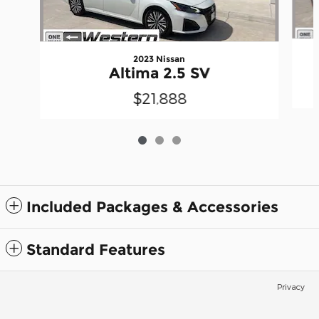
2023 Nissan
Altima 2.5 SV
$21,888
Included Packages & Accessories
Standard Features
Privacy