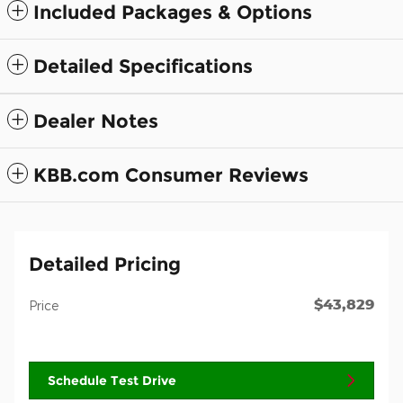
Included Packages & Options
Detailed Specifications
Dealer Notes
KBB.com Consumer Reviews
Detailed Pricing
$43,829
Price
Schedule Test Drive