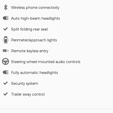
Wireless phone connectivity
Auto high-beam headlights
Split folding rear seat
Perimeter/approach lights
Remote keyless entry
Steering wheel mounted audio controls
Fully automatic headlights
Security system
Trailer sway control