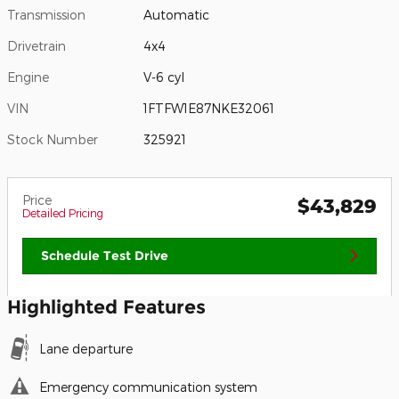
Transmission
Automatic
Drivetrain
4x4
Engine
V-6 cyl
VIN
1FTFW1E87NKE32061
Stock Number
325921
Price
$43,829
Detailed Pricing
Schedule Test Drive
Highlighted Features
Lane departure
Emergency communication system