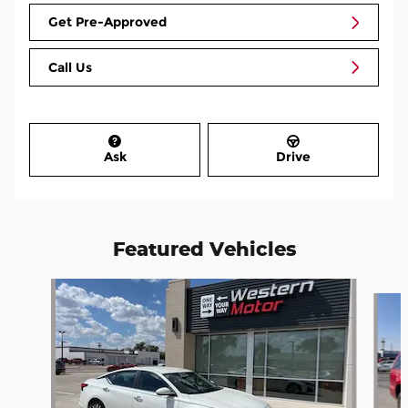
Get Pre-Approved
Call Us
Ask
Drive
Featured Vehicles
Slide 1 of 3