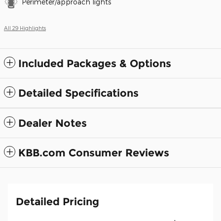
Perimeter/approach lights
All 29 Highlights
Included Packages & Options
Detailed Specifications
Dealer Notes
KBB.com Consumer Reviews
Detailed Pricing