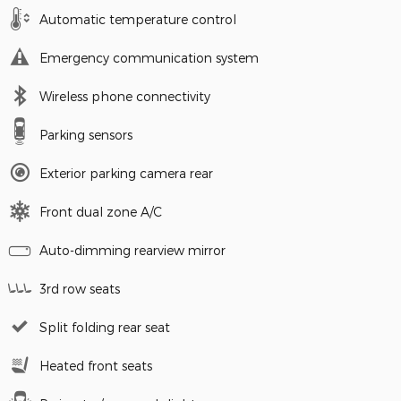
Automatic temperature control
Emergency communication system
Wireless phone connectivity
Parking sensors
Exterior parking camera rear
Front dual zone A/C
Auto-dimming rearview mirror
3rd row seats
Split folding rear seat
Heated front seats