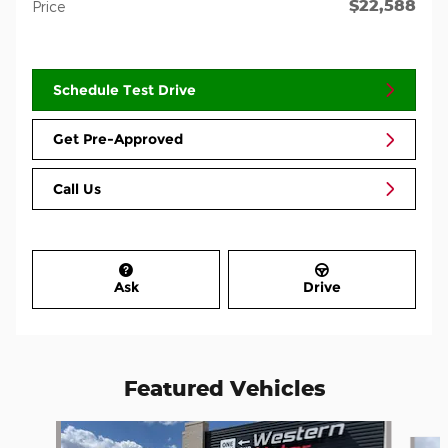
$22,588
Price
Schedule Test Drive
Get Pre-Approved
Call Us
Ask
Drive
Featured Vehicles
Slide 1 of 3