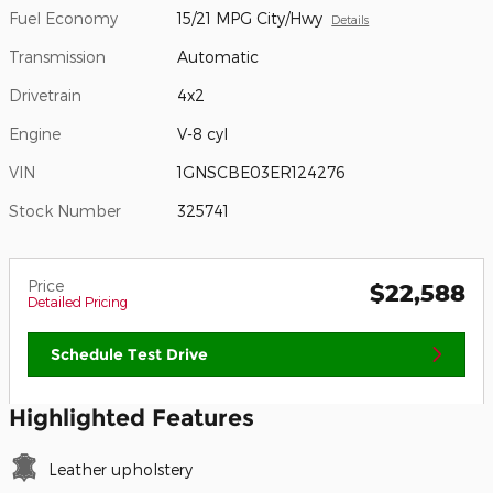
Fuel Economy
15/21 MPG City/Hwy
Details
Transmission
Automatic
Drivetrain
4x2
Engine
V-8 cyl
VIN
1GNSCBE03ER124276
Stock Number
325741
Price
$22,588
Detailed Pricing
Schedule Test Drive
Highlighted Features
Leather upholstery