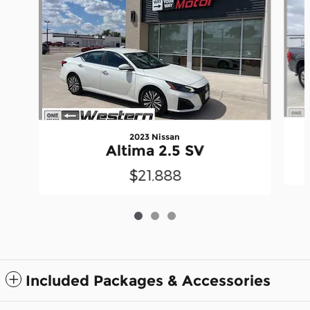
2023 Nissan
Altima 2.5 SV
$21,888
Included Packages & Accessories