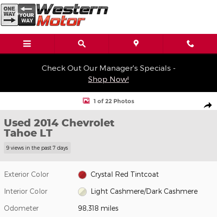
Skip to main content
Check Out Our Manager's Specials -
Shop Now!
Used 2014 Chevrolet Tahoe LT SUV Photo 1 of 22
1 of 22 Photos
Shar
Used 2014 Chevrolet
Tahoe LT
9 views in the past 7 days
Exterior Color
Crystal Red Tintcoat
Interior Color
Light Cashmere/Dark Cashmere
Odometer
98,318 miles